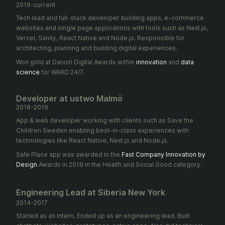
2019-current
Tech lead and full-stack developer building apps, e-commerce
websites and single page applications with tools such as Next.js,
Vercel, Sanity, React Native and Node.js. Responsible for
architecting, planning and building digital experiences.
Won gold at Danish Digital Awards within
innovation
and
data
science
for WARD 24/7.
Developer at ustwo Malmö
2018-2019
App & web developer working with clients such as Save the
Children Sweden enabling best-in-class experiences with
technologies like React Native, Next.js and Node.js.
Safe Place app was awarded in the
Fast Company Innovation by
Design
Awards in 2019 in the Health and Social Good category.
Engineering Lead at Siberia New York
2014-2017
Started as an intern. Ended up as an engineering lead. Built