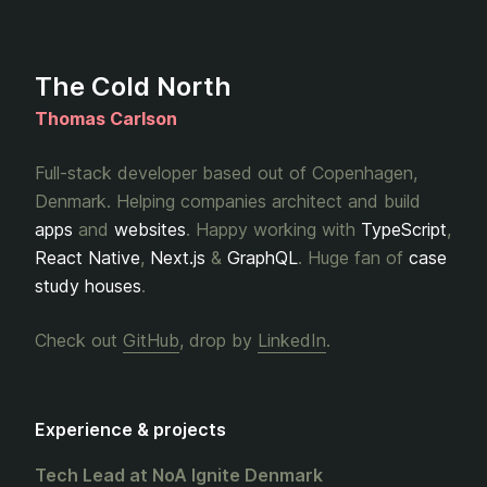
The Cold North
Thomas Carlson
Full-stack developer based out of Copenhagen,
Denmark. Helping companies architect and build
apps
and
websites
. Happy working with
TypeScript
,
React Native
,
Next.js
&
GraphQL
. Huge fan of
case
study houses
.
Check out
GitHub
, drop by
LinkedIn
.
Experience & projects
Tech Lead at NoA Ignite Denmark